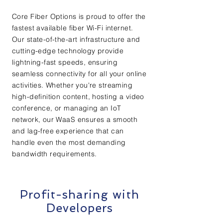
Core Fiber Options is proud to offer the
fastest available fiber Wi-Fi internet.
Our state-of-the-art infrastructure and
cutting-edge technology provide
lightning-fast speeds, ensuring
seamless connectivity for all your online
activities. Whether you're streaming
high-definition content, hosting a video
conference, or managing an IoT
network, our WaaS ensures a smooth
and lag-free experience that can
handle even the most demanding
bandwidth requirements.
Profit-sharing with
Developers