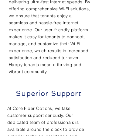
delivering ultra-fast internet speeds. By
offering comprehensive Wi-Fi solutions,
we ensure that tenants enjoy a
seamless and hassle-free internet
experience. Our user-friendly platform
makes it easy for tenants to connect,
manage, and customize their Wi-Fi
experience, which results in increased
satisfaction and reduced turnover.
Happy tenants mean a thriving and
vibrant community.
Superior Support
At Core Fiber Options, we take
customer support seriously. Our
dedicated team of professionals is
available around the clock to provide