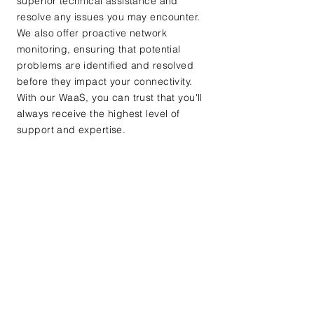
superior technical assistance and
resolve any issues you may encounter.
We also offer proactive network
monitoring, ensuring that potential
problems are identified and resolved
before they impact your connectivity.
With our WaaS, you can trust that you'll
always receive the highest level of
support and expertise.