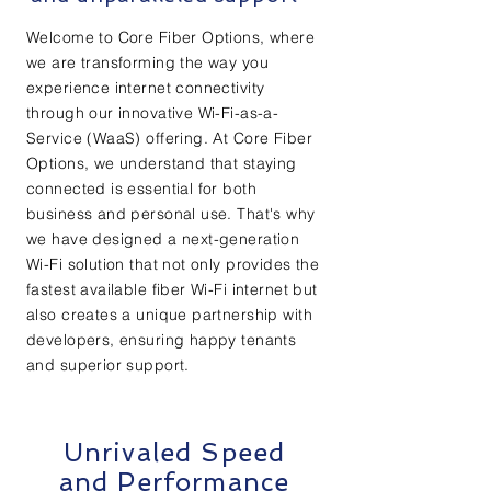
Welcome to Core Fiber Options, where
we are transforming the way you
experience internet connectivity
through our innovative Wi-Fi-as-a-
Service (WaaS) offering. At Core Fiber
Options, we understand that staying
connected is essential for both
business and personal use. That's why
we have designed a next-generation
Wi-Fi solution that not only provides the
fastest available fiber Wi-Fi internet but
also creates a unique partnership with
developers, ensuring happy tenants
and superior support.
Unrivaled Speed
and Performance