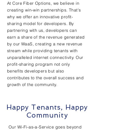
At Core Fiber Options, we believe in
creating win-win partnerships. That's
why we offer an innovative profit-
sharing model for developers. By
partnering with us, developers can
earn a share of the revenue generated
by our WaaS, creating a new revenue
stream while providing tenants with
unparalleled internet connectivity. Our
profit-sharing program not only
benefits developers but also
contributes to the overall success and
growth of the community.
Happy Tenants, Happy
Community
Our Wi-Fi-as-a-Service goes beyond