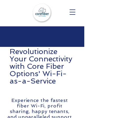
Revolutionize
Your Connectivity
with Core Fiber
Options' Wi-Fi-
as-a-Service
Experience the fastest
fiber Wi-Fi, profit
sharing, happy tenants,
and unparalleled support